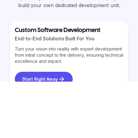
build your own dedicated development unit.
Custom Software Development
End-to-End Solutions Built For You
Turn your vision into reality with expert development
from initial concept to the delivery, ensuring technical
excellence and impact.
Start Right Away
Dedicated Development Team
Build Your Own Extended Team
Get a fully-managed development team-recruited,
trained, and retained for you. Milo Logic ensures