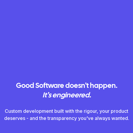
Good Software doesn't happen.
Good Software doesn't happen.
It’s engineered.
It’s engineered.
Custom development built with the rigour, your product
Custom development built with the rigour, your product
deserves - and the transparency you've always wanted.
deserves - and the transparency you've always wanted.