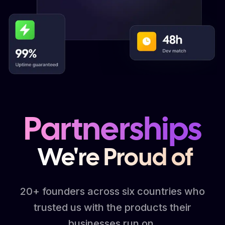
Partnerships
We're Proud of
20+ founders across six countries who
trusted us with the products their
businesses run on.