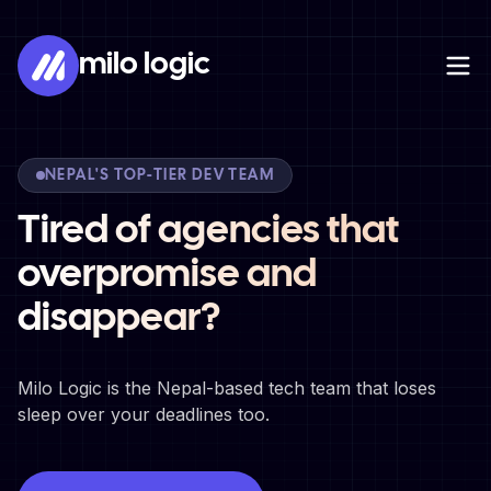
milo logic
NEPAL'S TOP-TIER DEV TEAM
Tired of agencies that
overpromise and
disappear?
Milo Logic is the Nepal-based tech team that loses
sleep over your deadlines too.