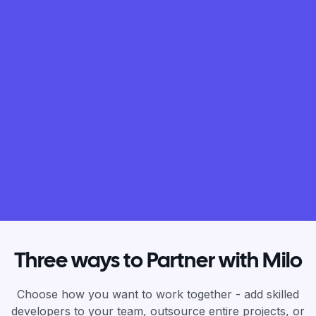
Three ways to Partner with Milo
Choose how you want to work together - add skilled
developers to your team, outsource entire projects, or