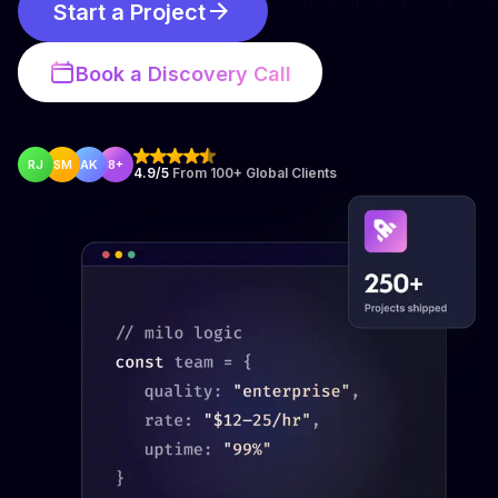
Start a Project
Book a Discovery Call
RJ
SM
AK
8+
4.9/5
From 100+ Global Clients