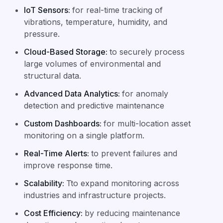
IoT Sensors
:
for real-time tracking of
vibrations, temperature, humidity, and
pressure.
Cloud-Based Storage
:
to securely process
large volumes of environmental and
structural data.
Advanced Data Analytics
:
for anomaly
detection and predictive maintenance
Custom Dashboards
:
for multi-location asset
monitoring on a single platform.
Real-Time Alerts
:
to prevent failures and
improve response time.
Scalability
:
Tto expand monitoring across
industries and infrastructure projects.
Cost Efficiency
:
by reducing maintenance