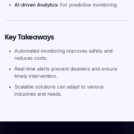
AI-driven Analytics
:
For predictive monitoring.
Key Takeaways
Automated monitoring improves safety and
reduces costs.
Real-time alerts prevent disasters and ensure
timely intervention.
Scalable solutions can adapt to various
industries and needs.