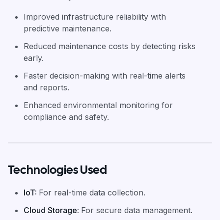
Improved infrastructure reliability with
predictive maintenance.
Reduced maintenance costs by detecting risks
early.
Faster decision-making with real-time alerts
and reports.
Enhanced environmental monitoring for
compliance and safety.
Technologies Used
IoT
:
For real-time data collection.
Cloud Storage
:
For secure data management.