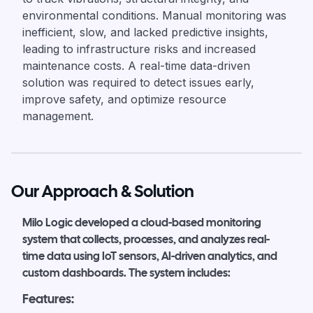
environmental conditions. Manual monitoring was
inefficient, slow, and lacked predictive insights,
leading to infrastructure risks and increased
maintenance costs. A real-time data-driven
solution was required to detect issues early,
improve safety, and optimize resource
management.
Our Approach & Solution
Milo Logic developed a cloud-based monitoring
system that collects, processes, and analyzes real-
time data using IoT sensors, AI-driven analytics, and
custom dashboards. The system includes:
Features: