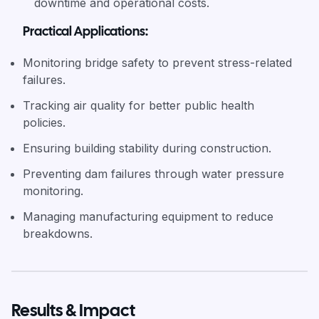
downtime and operational costs.
Practical Applications:
Monitoring bridge safety to prevent stress-related
failures.
Tracking air quality for better public health
policies.
Ensuring building stability during construction.
Preventing dam failures through water pressure
monitoring.
Managing manufacturing equipment to reduce
breakdowns.
Results & Impact