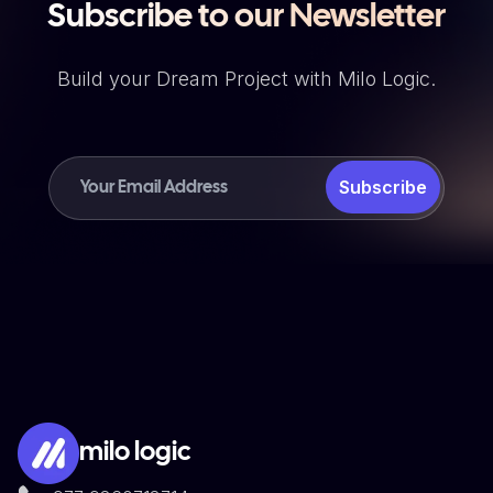
Subscribe to our Newsletter
Build your Dream Project with Milo Logic.
Subscribe
milo logic