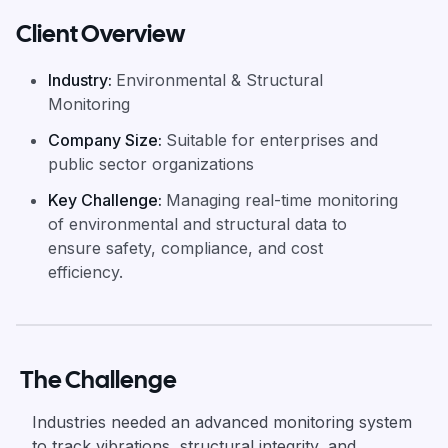
Client Overview
Industry
:
Environmental & Structural
Monitoring
Company Size
:
Suitable for enterprises and
public sector organizations
Key Challenge
:
Managing real-time monitoring
of environmental and structural data to
ensure safety, compliance, and cost
efficiency.
The Challenge
Industries needed an advanced monitoring system
to track vibrations, structural integrity, and