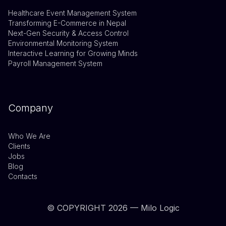
Healthcare Event Management System
Transforming E-Commerce in Nepal
Next-Gen Security & Access Control
Environmental Monitoring System
Interactive Learning for Growing Minds
Payroll Management System
Company
Who We Are
Clients
Jobs
Blog
Contacts
© COPYRIGHT
2026
— Milo Logic