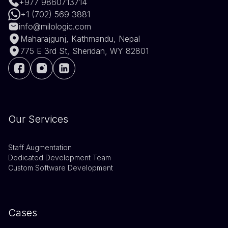
+977 9860713714
+1 (702) 569 3881
info@milologic.com
Maharajgunj, Kathmandu, Nepal
775 E 3rd St, Sheridan, WY 82801
Our Services
Staff Augmentation
Dedicated Development Team
Custom Software Development
Cases