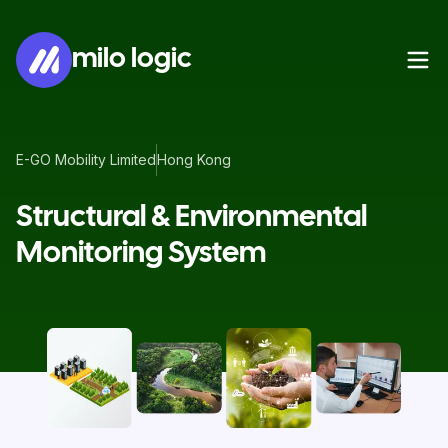
milo logic
E-GO Mobility Limited
Hong Kong
Structural & Environmental
Monitoring System