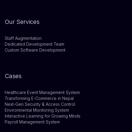
Our Services
Staff Augmentation
Dedicated Development Team
Custom Software Development
Cases
Healthcare Event Management System
Transforming E-Commerce in Nepal
Next-Gen Security & Access Control
Environmental Monitoring System
Interactive Learning for Growing Minds
Payroll Management System