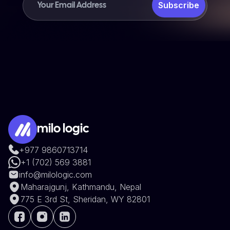
Subscribe
milo logic
+977 9860713714
+1 (702) 569 3881
info@milologic.com
Maharajgunj, Kathmandu, Nepal
775 E 3rd St, Sheridan, WY 82801