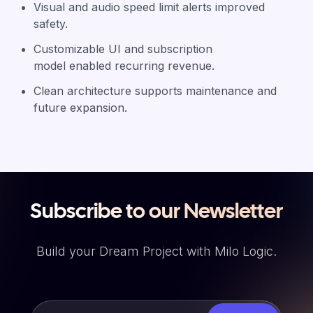
Visual and audio speed limit alerts improved
safety.
Customizable UI and subscription
model enabled recurring revenue.
Clean architecture supports maintenance and
future expansion.
Subscribe to our Newsletter
Build your Dream Project with Milo Logic.