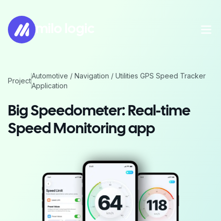
milo logic
Automotive / Navigation / Utilities GPS Speed Tracker
Project
Application
Big Speedometer: Real-time
Speed Monitoring app