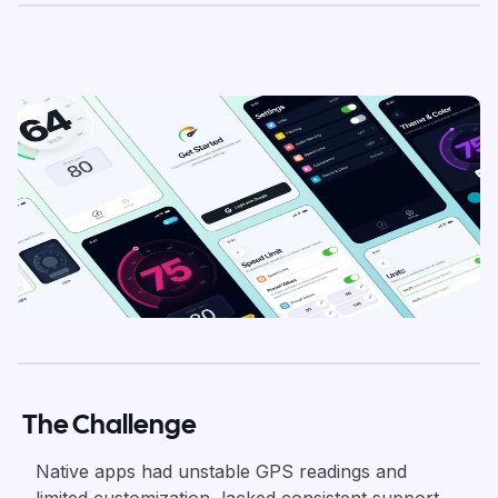
The Challenge
Native apps had unstable GPS readings and