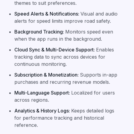
themes to suit preferences.
Speed Alerts & Notifications
:
Visual and audio
alerts for speed limits improve road safety.
Background Tracking
:
Monitors speed even
when the app runs in the background.
Cloud Sync & Multi-Device Support
:
Enables
tracking data to sync across devices for
continuous monitoring.
Subscription & Monetization
:
Supports in-app
purchases and recurring revenue models.
Multi-Language Support
:
Localized for users
across regions.
Analytics & History Logs
:
Keeps detailed logs
for performance tracking and historical
reference.