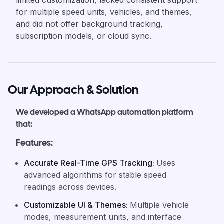
limited customization, lacked consistent support
for multiple speed units, vehicles, and themes,
and did not offer background tracking,
subscription models, or cloud sync.
Our Approach & Solution
We developed a WhatsApp automation platform
that:
Features:
Accurate Real-Time GPS Tracking
:
Uses
advanced algorithms for stable speed
readings across devices.
Customizable UI & Themes
:
Multiple vehicle
modes, measurement units, and interface