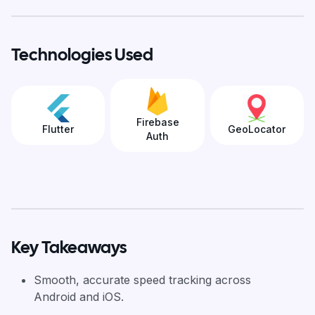
Technologies Used
Firebase
Flutter
GeoLocator
Auth
Key Takeaways
Smooth, accurate speed tracking across
Android and iOS.