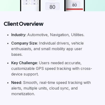
Client Overview
Industry
:
Automotive, Navigation, Utilities.
Company Size
:
Individual drivers, vehicle
enthusiasts, and small mobility app user
bases.
Key Challenge
:
Users needed accurate,
customizable GPS speed tracking with cross-
device support.
Need
:
Smooth, real-time speed tracking with
alerts, multiple units, cloud sync, and
monetization.